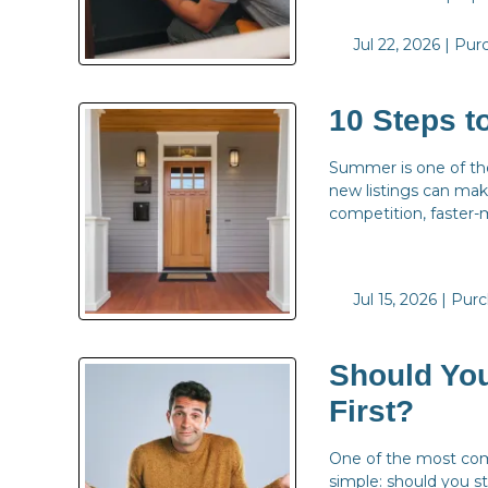
Jul 22, 2026 |
Pur
10 Steps 
Summer is one of the
new listings can make
competition, faster-
Jul 15, 2026 |
Purc
Should You
First?
One of the most com
simple: should you st