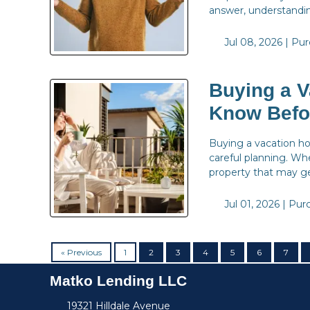
answer, understandin
Jul 08, 2026 |
Pur
Buying a V
Know Befo
Buying a vacation hom
careful planning. Wh
property that may ge
Jul 01, 2026 |
Pur
« Previous
1
2
3
4
5
6
7
Matko Lending LLC
19321 Hilldale Avenue