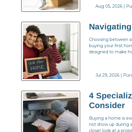
Aug 05, 2026 |
Pu
Navigatin
Choosing between a U
buying your first ho
designed to make ho
Jul 29, 2026 |
Pur
4 Speciali
Consider
Buying a home is exc
not show up during a
closer look at a prope