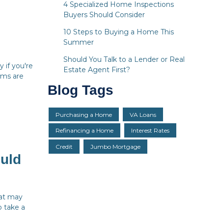
4 Specialized Home Inspections
Buyers Should Consider
10 Steps to Buying a Home This
Summer
Should You Talk to a Lender or Real
 if you're
Estate Agent First?
ams are
Blog Tags
Purchasing a Home
VA Loans
Refinancing a Home
Interest Rates
Credit
Jumbo Mortgage
uld
hat may
o take a