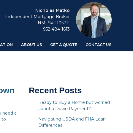
Nicholas Matko
Independent Mortgage Broker
NMLS# 1105711
952-484-1613
ATION
ABOUT US
GET A QUOTE
CONTACT US
Down
Recent Posts
Ready to Buy a Home but worried
about a Down Payment?
u need a
Navigating USDA and FHA Loan
 to
Differences