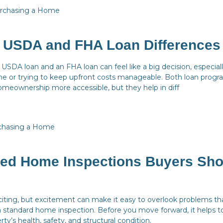
rchasing a Home
g USDA and FHA Loan Differences
SDA loan and an FHA loan can feel like a big decision, especially
me or trying to keep upfront costs manageable. Both loan progr
meownership more accessible, but they help in diff
chasing a Home
zed Home Inspections Buyers Sho
iting, but excitement can make it easy to overlook problems t
 standard home inspection. Before you move forward, it helps t
rty’s health, safety, and structural condition.