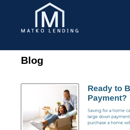
Blog
Ready to 
Payment?
Saving for a home c
large down payment 
purchase a home with