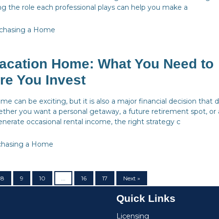
g the role each professional plays can help you make a
chasing a Home
acation Home: What You Need to
re You Invest
e can be exciting, but it is also a major financial decision that 
ether you want a personal getaway, a future retirement spot, or 
nerate occasional rental income, the right strategy c
chasing a Home
8
9
10
...
16
17
Next »
Quick Links
Licensing