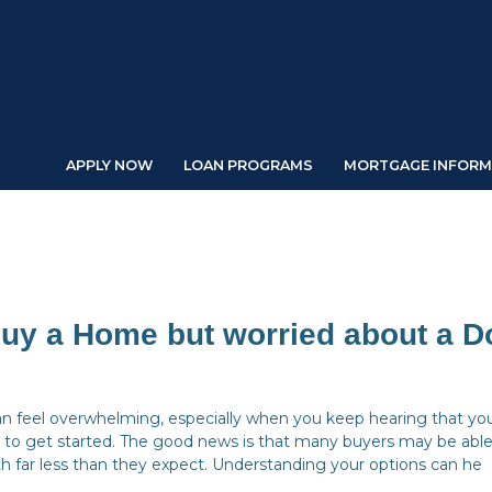
APPLY NOW
LOAN PROGRAMS
MORTGAGE INFORM
Buy a Home but worried about a 
an feel overwhelming, especially when you keep hearing that yo
to get started. The good news is that many buyers may be able
 far less than they expect. Understanding your options can he