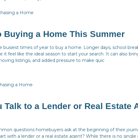
chasing a Home
to Buying a Home This Summer
 busiest times of year to buy a home. Longer days, school brea
 it feel like the ideal season to start your search. It can also br
moving listings, and added pressure to make quic
hasing a Home
 Talk to a Lender or Real Estate 
mon questions homebuyers ask at the beginning of their journe
art with a lender or a real estate agent? While there is no single