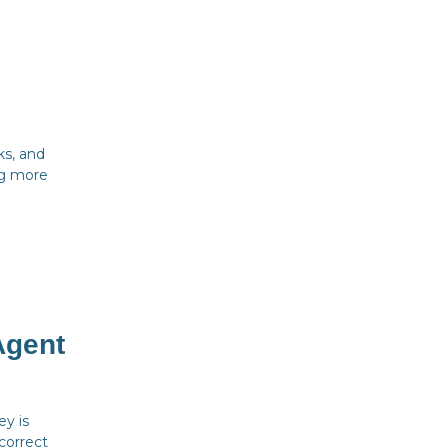
ks, and
ing more
Agent
y is
 correct