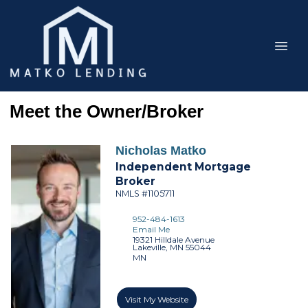
Meet the Owner/Broker
Nicholas
Matko
Independent Mortgage
Broker
NMLS #1105711
952-484-1613
Email Me
19321 Hilldale Avenue
Lakeville,
MN
55044
MN
Visit My Website