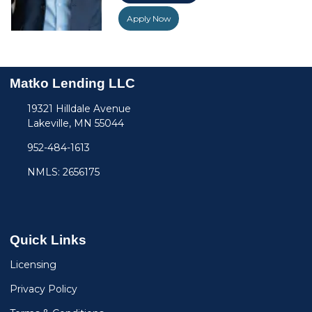
Apply Now
Matko Lending LLC
19321 Hilldale Avenue
Lakeville, MN 55044
952-484-1613
NMLS: 2656175
Quick Links
Licensing
Privacy Policy