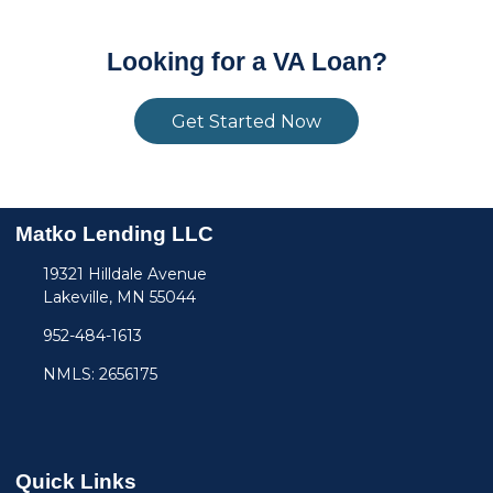
Looking for a VA Loan?
Get Started Now
Matko Lending LLC
19321 Hilldale Avenue
Lakeville, MN 55044
952-484-1613
NMLS: 2656175
Quick Links