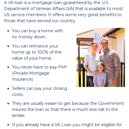
A VA loan is a mortgage loan guaranteed by the U.S.
Department of Veteran Affairs (VA) that is available to most
US service members. It offers some very great benefits to
those that have served our country.
You can buy a home with
no money down.
You can refinance your
home up to 100% of the
value of your home.
You never have to pay PMI
(Private Mortgage
Insurance).
Sellers can pay your closing
costs.
They are usually easier to get because the Government
insures the loan so that there is much less risk to the
lender.
If you already have a VA Loan you might be eligible for