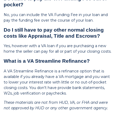
pocket?
No, you can include the VA Funding Fee in your loan and
pay the funding fee over the course of your loan.
Do I still have to pay other normal closing
costs like Appraisal, Title and Escrows?
Yes, however with a VA loan if you are purchasing a new
home the seller can pay for all or part of your closing costs.
What is a VA Streamline Refinance?
A VA Streamline Refinance is a refinance option that is
available if you already have a VA mortgage and you want
to lower your interest rate with little or no out-of-pocket
closing costs. You don't have provide bank statements,
W2s, job verification or paychecks.
These materials are not from HUD, VA, or FHA and were
not approved by HUD or any other government agency.