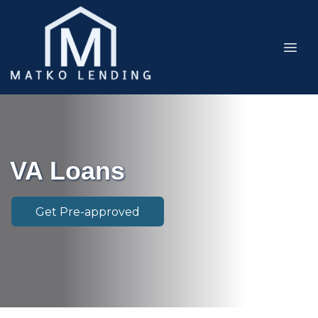
VA Loans
Get Pre-approved