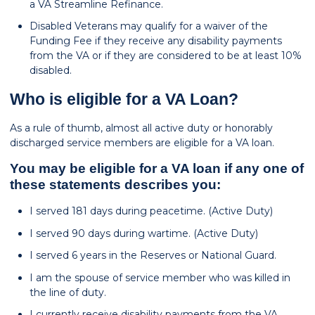
a VA Streamline Refinance.
Disabled Veterans may qualify for a waiver of the
Funding Fee if they receive any disability payments
from the VA or if they are considered to be at least 10%
disabled.
Who is eligible for a VA Loan?
As a rule of thumb, almost all active duty or honorably
discharged service members are eligible for a VA loan.
You may be eligible for a VA loan if any one of
these statements describes you:
I served 181 days during peacetime. (Active Duty)
I served 90 days during wartime. (Active Duty)
I served 6 years in the Reserves or National Guard.
I am the spouse of service member who was killed in
the line of duty.
I currently receive disability payments from the VA.