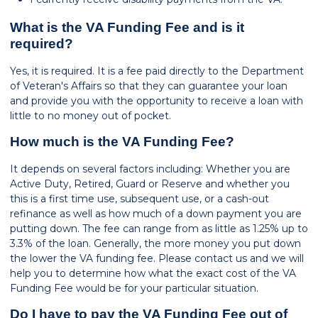
What is the VA Funding Fee and is it
required?
Yes, it is required. It is a fee paid directly to the Department
of Veteran's Affairs so that they can guarantee your loan
and provide you with the opportunity to receive a loan with
little to no money out of pocket.
How much is the VA Funding Fee?
It depends on several factors including: Whether you are
Active Duty, Retired, Guard or Reserve and whether you
this is a first time use, subsequent use, or a cash-out
refinance as well as how much of a down payment you are
putting down. The fee can range from as little as 1.25% up to
3.3% of the loan. Generally, the more money you put down
the lower the VA funding fee. Please contact us and we will
help you to determine how what the exact cost of the VA
Funding Fee would be for your particular situation.
Do I have to pay the VA Funding Fee out of