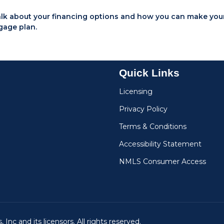
talk about your financing options and how you can make you
gage plan.
Quick Links
Licensing
Privacy Policy
Terms & Conditions
Accessibility Statement
NMLS Consumer Access
Inc and its licensors. All rights reserved.