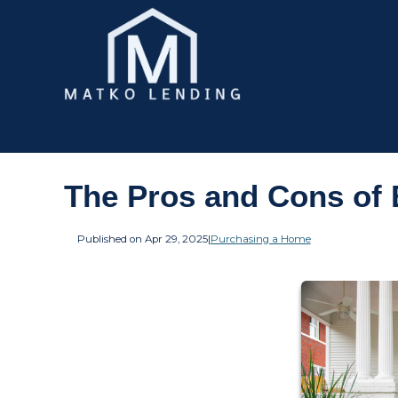
The Pros and Cons of 
Published on Apr 29, 2025
|
Purchasing a Home