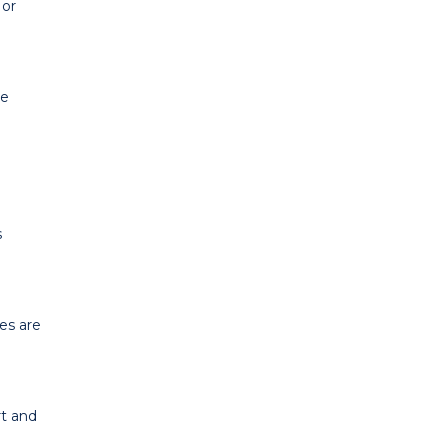
 or
se
s
es are
rt and