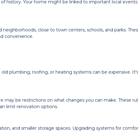
of history. Your home might be linked to important local events
ed neighborhoods, close to town centers, schools, and parks. The
nd convenience.
ld plumbing, roofing, or heating systems can be expensive. It'
there may be restrictions on what changes you can make. These rul
n limit renovation options.
lation, and smaller storage spaces. Upgrading systems for comfo