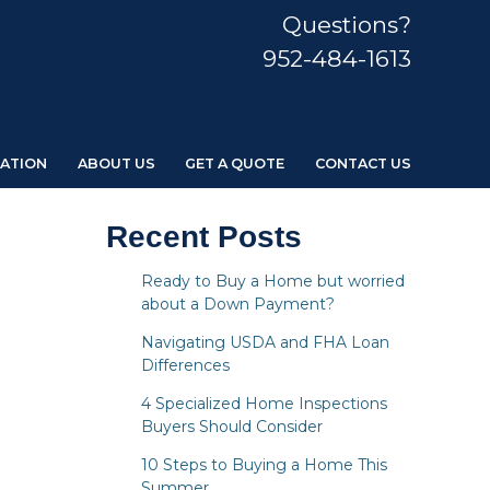
Questions?
952-484-1613
ATION
ABOUT US
GET A QUOTE
CONTACT US
Recent Posts
Ready to Buy a Home but worried
about a Down Payment?
Navigating USDA and FHA Loan
Differences
4 Specialized Home Inspections
Buyers Should Consider
10 Steps to Buying a Home This
Summer