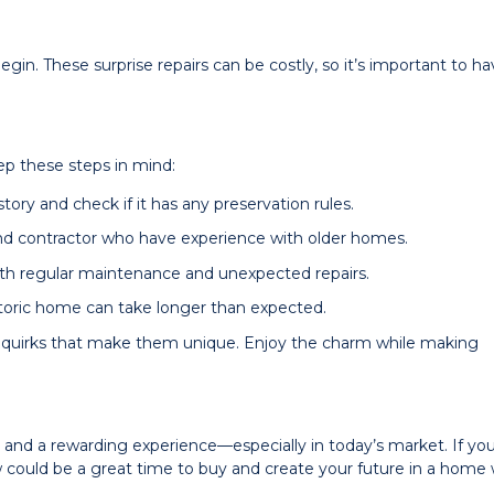
gin. These surprise repairs can be costly, so it’s important to ha
ep these steps in mind:
ory and check if it has any preservation rules.
nd contractor who have experience with older homes.
oth regular maintenance and unexpected repairs.
storic home can take longer than expected.
quirks that make them unique. Enjoy the charm while making
and a rewarding experience—especially in today’s market. If you
ow could be a great time to buy and create your future in a home 