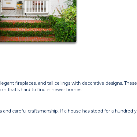
gant fireplaces, and tall ceilings with decorative designs. These
rm that’s hard to find in newer homes.
 and careful craftsmanship. If a house has stood for a hundred y