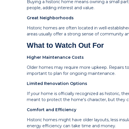
Buying a historic home means owning a small part 
people, adding interest and value.
Great Neighborhoods
Historic homes are often located in well-establish
areas usually offer a strong sense of community a
What to Watch Out For
Higher Maintenance Costs
Older homes may require more upkeep. Repairs to o
important to plan for ongoing maintenance.
Limited Renovation Options
If your home is officially recognized as historic, 
meant to protect the home's character, but they ca
Comfort and Efficiency
Historic homes might have older layouts, less insu
energy efficiency can take time and money.