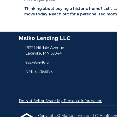
Thinking about buying a historic home? Let’s 
move today. Reach out for a personalized mort
Matko Lending LLC
19321 Hilldale Avenue
Lakeville, MN 55044
952-484-1613
NMLS: 2656175
Do Not Sell or Share My Personal Information
Copyright © Matko Lending LLC, Etrafficers, 