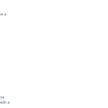
ve a
’re
with a