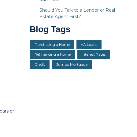
Should You Talk to a Lender or Real
Estate Agent First?
Blog Tags
Purchasing a Home
VA Loans
Refinancing a Home
Interest Rates
Credit
Jumbo Mortgage
ears or