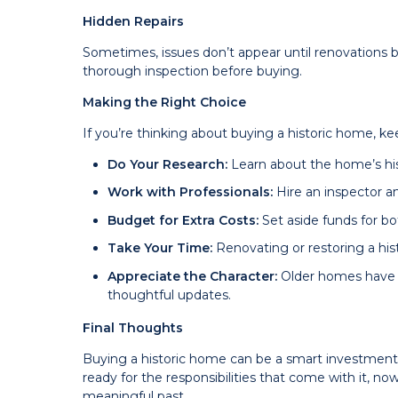
Hidden Repairs
Sometimes, issues don’t appear until renovations be
thorough inspection before buying.
Making the Right Choice
If you’re thinking about buying a historic home, ke
Do Your Research:
Learn about the home’s hist
Work with Professionals:
Hire an inspector a
Budget for Extra Costs:
Set aside funds for b
Take Your Time:
Renovating or restoring a hi
Appreciate the Character:
Older homes have 
thoughtful updates.
Final Thoughts
Buying a historic home can be a smart investment 
ready for the responsibilities that come with it, n
meaningful past.