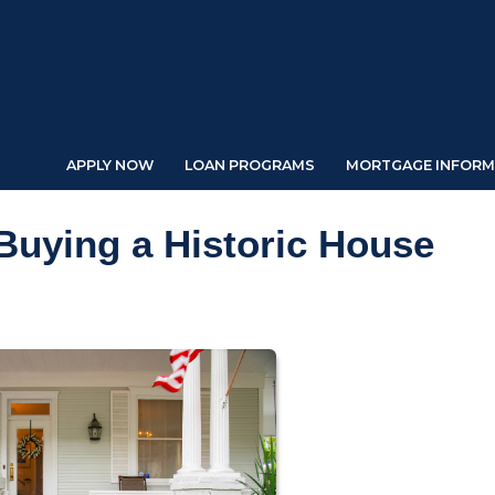
APPLY NOW
LOAN PROGRAMS
MORTGAGE INFORM
Buying a Historic House