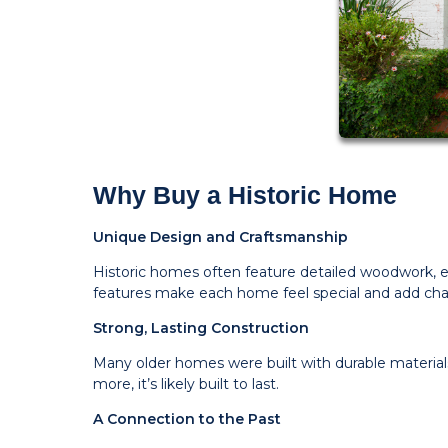
Why Buy a Historic Home
Unique Design and Craftsmanship
Historic homes often feature detailed woodwork, ele
features make each home feel special and add cha
Strong, Lasting Construction
Many older homes were built with durable materials
more, it’s likely built to last.
A Connection to the Past