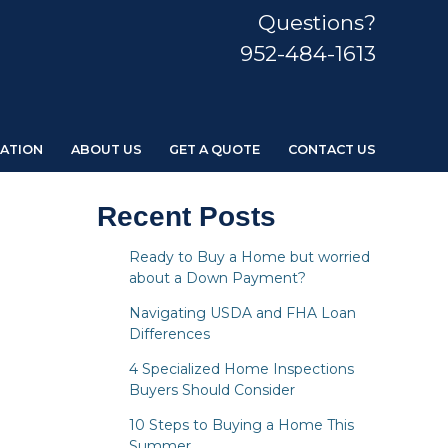
Questions?
952-484-1613
ATION
ABOUT US
GET A QUOTE
CONTACT US
Recent Posts
Ready to Buy a Home but worried
about a Down Payment?
Navigating USDA and FHA Loan
Differences
4 Specialized Home Inspections
Buyers Should Consider
10 Steps to Buying a Home This
Summer