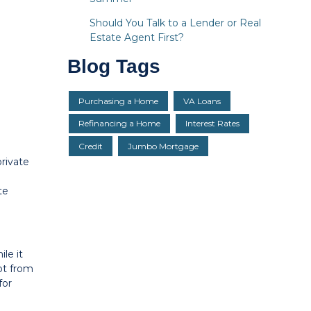
Should You Talk to a Lender or Real
Estate Agent First?
Blog Tags
Purchasing a Home
VA Loans
Refinancing a Home
Interest Rates
Credit
Jumbo Mortgage
rivate
te
le it
mpt from
for