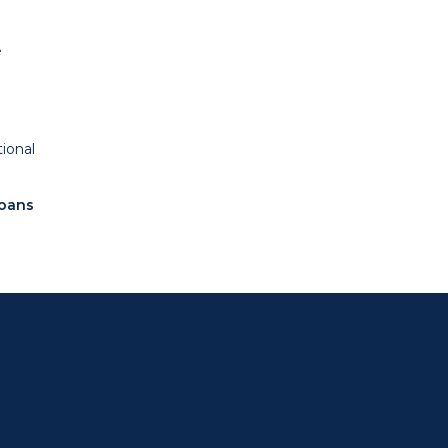
e
ional
loans