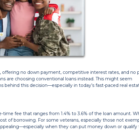
, offering no down payment, competitive interest rates, and no p
ns are choosing conventional loans instead. This might seem
ons behind this decision—especially in today’s fast-paced real esta
ne-time fee that ranges from 1.4% to 3.6% of the loan amount. Whi
tal cost of borrowing. For some veterans, especially those not exe
 appealing—especially when they can put money down or qualify 