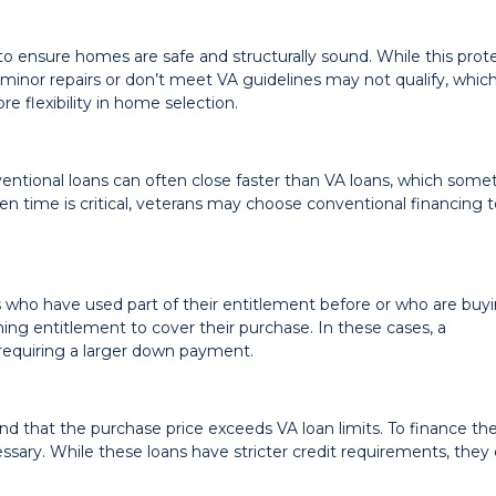
to ensure homes are safe and structurally sound. While this prot
 minor repairs or don’t meet VA guidelines may not qualify, whic
e flexibility in home selection.
entional loans can often close faster than VA loans, which som
hen time is critical, veterans may choose conventional financing 
ns who have used part of their entitlement before or who are buy
g entitlement to cover their purchase. In these cases, a
requiring a larger down payment.
d that the purchase price exceeds VA loan limits. To finance th
sary. While these loans have stricter credit requirements, they 