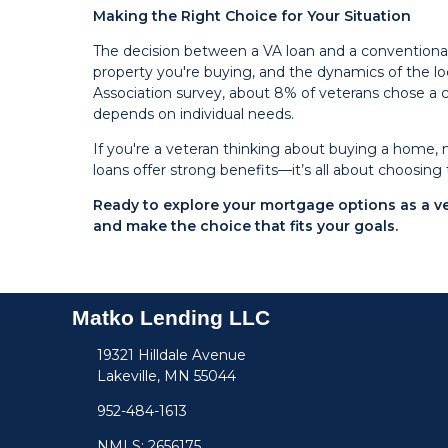
Making the Right Choice for Your Situation
The decision between a VA loan and a conventional lo
property you're buying, and the dynamics of the 
Association survey, about 8% of veterans chose a 
depends on individual needs.
If you're a veteran thinking about buying a home, 
loans offer strong benefits—it’s all about choosing 
Ready to explore your mortgage options as a 
and make the choice that fits your goals.
Matko Lending LLC
19321 Hilldale Avenue
Lakeville, MN 55044
952-484-1613
NMLS: 2656175