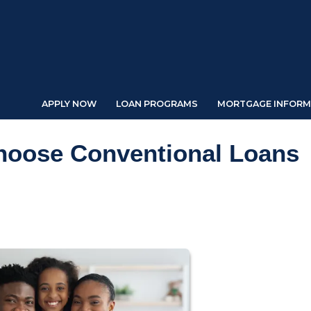
APPLY NOW
LOAN PROGRAMS
MORTGAGE INFORM
oose Conventional Loans