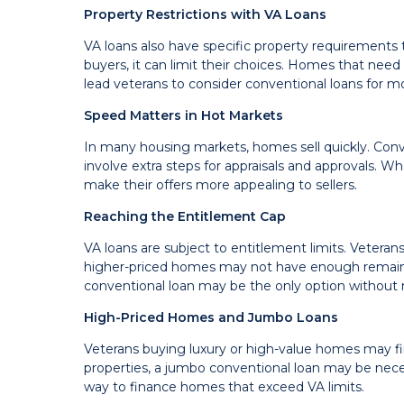
Property Restrictions with VA Loans
VA loans also have specific property requirements 
buyers, it can limit their choices. Homes that need
lead veterans to consider conventional loans for mor
Speed Matters in Hot Markets
In many housing markets, homes sell quickly. Conv
involve extra steps for appraisals and approvals. W
make their offers more appealing to sellers.
Reaching the Entitlement Cap
VA loans are subject to entitlement limits. Vetera
higher-priced homes may not have enough remainin
conventional loan may be the only option without 
High-Priced Homes and Jumbo Loans
Veterans buying luxury or high-value homes may fin
properties, a jumbo conventional loan may be neces
way to finance homes that exceed VA limits.