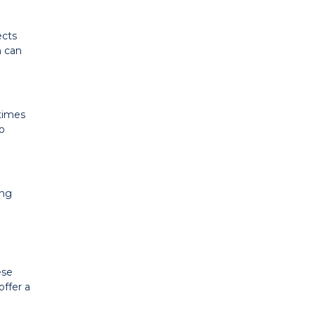
ects
h can
etimes
to
ing
ese
offer a