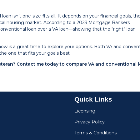
an isn’t one-size-fits-all. It depends on your financial goals, th
local housing market. According to a 2023 Mortgage Bankers
conventional loan over a VA loan—showing that the “right” loan
now is a great time to explore your options. Both VA and convent
the one that fits your goals best.
veteran? Contact me today to compare VA and conventional 
Quick Links
Licensing
Privacy Policy
Terms & Conditions