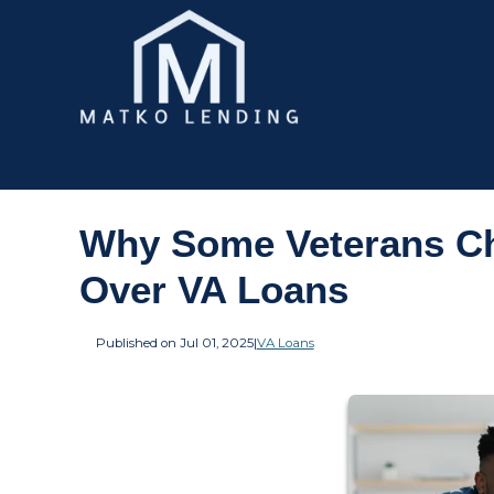
Why Some Veterans Ch
Over VA Loans
Published on Jul 01, 2025
|
VA Loans