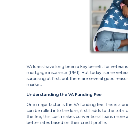
VA loans have long been a key benefit for veterans
mortgage insurance (PMI). But today, some vetera
surprising at first, but there are several good reas
market.
Understanding the VA Funding Fee
One major factor is the VA funding fee. This is a o
can be rolled into the loan, it still adds to the to
the fee, this cost makes conventional loans more
better rates based on their credit profile.