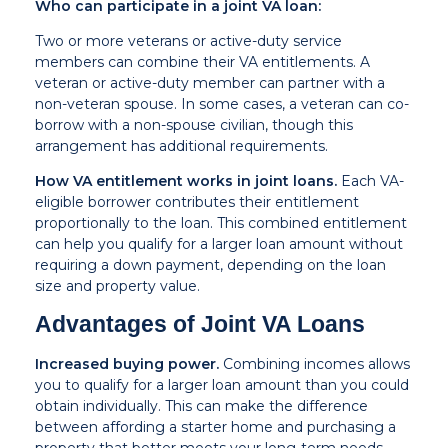
Who can participate in a joint VA loan:
Two or more veterans or active-duty service
members can combine their VA entitlements. A
veteran or active-duty member can partner with a
non-veteran spouse. In some cases, a veteran can co-
borrow with a non-spouse civilian, though this
arrangement has additional requirements.
How VA entitlement works in joint loans.
Each VA-
eligible borrower contributes their entitlement
proportionally to the loan. This combined entitlement
can help you qualify for a larger loan amount without
requiring a down payment, depending on the loan
size and property value.
Advantages of Joint VA Loans
Increased buying power.
Combining incomes allows
you to qualify for a larger loan amount than you could
obtain individually. This can make the difference
between affording a starter home and purchasing a