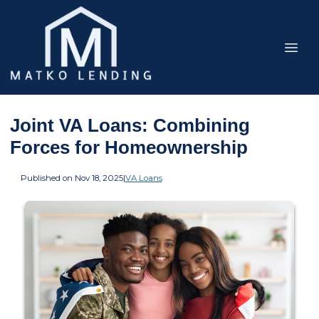
Joint VA Loans: Combining
Forces for Homeownership
Published on Nov 18, 2025
|
VA Loans