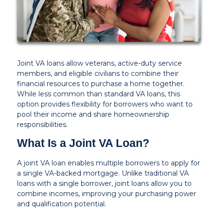
Joint VA loans allow veterans, active-duty service
members, and eligible civilians to combine their
financial resources to purchase a home together.
While less common than standard VA loans, this
option provides flexibility for borrowers who want to
pool their income and share homeownership
responsibilities.
What Is a Joint VA Loan?
A joint VA loan enables multiple borrowers to apply for
a single VA-backed mortgage. Unlike traditional VA
loans with a single borrower, joint loans allow you to
combine incomes, improving your purchasing power
and qualification potential.