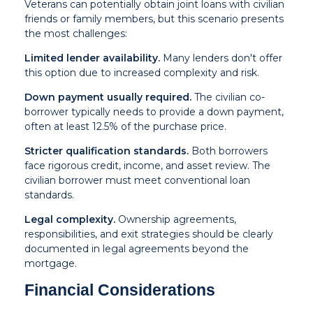
Veterans can potentially obtain joint loans with civilian
friends or family members, but this scenario presents
the most challenges:
Limited lender availability.
Many lenders don't offer
this option due to increased complexity and risk.
Down payment usually required.
The civilian co-
borrower typically needs to provide a down payment,
often at least 12.5% of the purchase price.
Stricter qualification standards.
Both borrowers
face rigorous credit, income, and asset review. The
civilian borrower must meet conventional loan
standards.
Legal complexity.
Ownership agreements,
responsibilities, and exit strategies should be clearly
documented in legal agreements beyond the
mortgage.
Financial Considerations