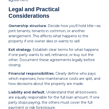
agreement.
Legal and Practical
Considerations
Ownership structure.
Decide how you'll hold title—as
joint tenants, tenants in common, or another
arrangement. This affects what happens to the
property if one owner dies or wants to sell.
Exit strategy.
Establish clear terms for what happens
if one party wants to sell, refinance, or buy out the
other. Document these agreements legally before
closing.
Financial responsibilities.
Clearly define who pays
which expenses, how maintenance costs are split, and
how decisions about the property are made.
Liability and default.
Understand that all borrowers
are equally responsible for the full loan amount. If one
party stops paying, the others must cover the full
payment or risk foreclosure.