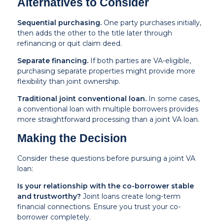
Alternatives to Consider
Sequential purchasing.
One party purchases initially,
then adds the other to the title later through
refinancing or quit claim deed.
Separate financing.
If both parties are VA-eligible,
purchasing separate properties might provide more
flexibility than joint ownership.
Traditional joint conventional loan.
In some cases,
a conventional loan with multiple borrowers provides
more straightforward processing than a joint VA loan.
Making the Decision
Consider these questions before pursuing a joint VA
loan:
Is your relationship with the co-borrower stable
and trustworthy?
Joint loans create long-term
financial connections. Ensure you trust your co-
borrower completely.