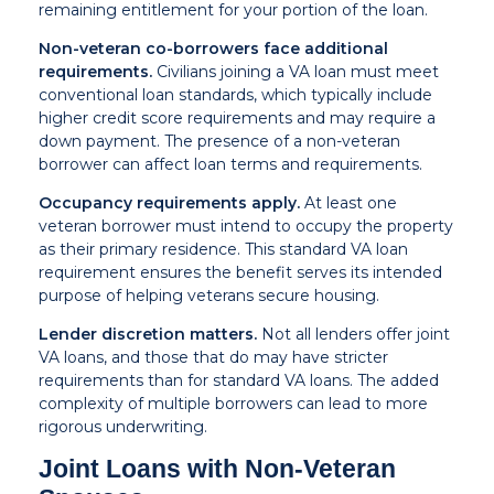
remaining entitlement for your portion of the loan.
Non-veteran co-borrowers face additional
requirements.
Civilians joining a VA loan must meet
conventional loan standards, which typically include
higher credit score requirements and may require a
down payment. The presence of a non-veteran
borrower can affect loan terms and requirements.
Occupancy requirements apply.
At least one
veteran borrower must intend to occupy the property
as their primary residence. This standard VA loan
requirement ensures the benefit serves its intended
purpose of helping veterans secure housing.
Lender discretion matters.
Not all lenders offer joint
VA loans, and those that do may have stricter
requirements than for standard VA loans. The added
complexity of multiple borrowers can lead to more
rigorous underwriting.
Joint Loans with Non-Veteran