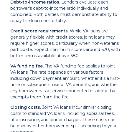
Debt-to-income ratios.
Lenders evaluate each
borrower's debt-to-income ratio individually and
combined. Both parties must demonstrate ability to
repay the loan comfortably.
Credit score requirements.
While VA loans are
generally flexible with credit scores, joint loans may
require higher scores, particularly when non-veterans
participate. Expect minimum scores around 620, with
better terms available above 680.
VA funding fee.
The VA funding fee applies to joint
VA loans. The rate depends on various factors
including down payment amount, whether it's a first-
time or subsequent use of VA benefits, and whether
any borrower has a service-connected disability that
exempts them from the fee.
Closing costs.
Joint VA loans incur similar closing
costs to standard VA loans, including appraisal fees,
title insurance, and lender charges. These costs can
be paid by either borrower or split according to your