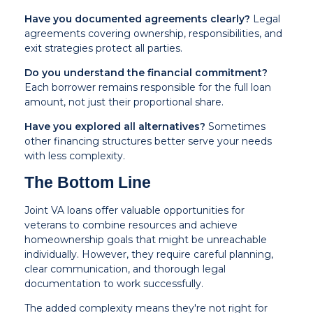
Have you documented agreements clearly?
Legal
agreements covering ownership, responsibilities, and
exit strategies protect all parties.
Do you understand the financial commitment?
Each borrower remains responsible for the full loan
amount, not just their proportional share.
Have you explored all alternatives?
Sometimes
other financing structures better serve your needs
with less complexity.
The Bottom Line
Joint VA loans offer valuable opportunities for
veterans to combine resources and achieve
homeownership goals that might be unreachable
individually. However, they require careful planning,
clear communication, and thorough legal
documentation to work successfully.
The added complexity means they're not right for