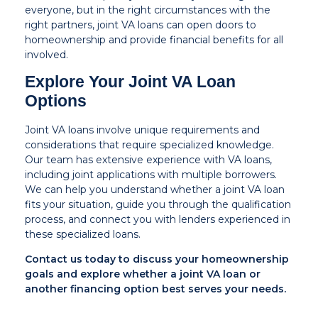
everyone, but in the right circumstances with the
right partners, joint VA loans can open doors to
homeownership and provide financial benefits for all
involved.
Explore Your Joint VA Loan
Options
Joint VA loans involve unique requirements and
considerations that require specialized knowledge.
Our team has extensive experience with VA loans,
including joint applications with multiple borrowers.
We can help you understand whether a joint VA loan
fits your situation, guide you through the qualification
process, and connect you with lenders experienced in
these specialized loans.
Contact us today to discuss your homeownership
goals and explore whether a joint VA loan or
another financing option best serves your needs.