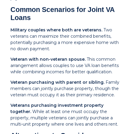
Common Scenarios for Joint VA
Loans
Military couples where both are veterans.
Two
veterans can maximize their combined benefits,
potentially purchasing a more expensive home with
no down payment.
Veteran with non-veteran spouse.
This common
arrangement allows couples to use VA loan benefits
while combining incomes for better qualification.
Veteran purchasing with parent or sibling.
Family
members can jointly purchase property, though the
veteran must occupy it as their primary residence.
Veterans purchasing investment property
together.
While at least one must occupy the
property, multiple veterans can jointly purchase a
multi-unit property where one lives and others rent.