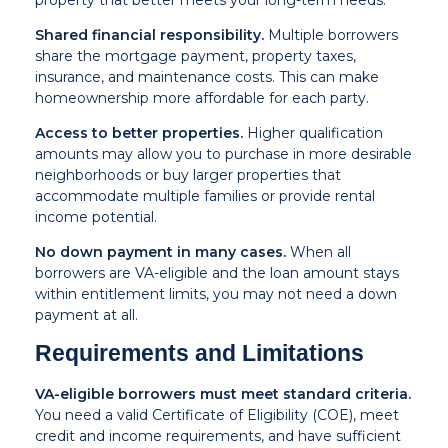
property that better meets your long-term needs.
Shared financial responsibility.
Multiple borrowers
share the mortgage payment, property taxes,
insurance, and maintenance costs. This can make
homeownership more affordable for each party.
Access to better properties.
Higher qualification
amounts may allow you to purchase in more desirable
neighborhoods or buy larger properties that
accommodate multiple families or provide rental
income potential.
No down payment in many cases.
When all
borrowers are VA-eligible and the loan amount stays
within entitlement limits, you may not need a down
payment at all.
Requirements and Limitations
VA-eligible borrowers must meet standard criteria.
You need a valid Certificate of Eligibility (COE), meet
credit and income requirements, and have sufficient