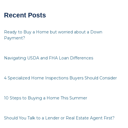
Recent Posts
Ready to Buy a Home but worried about a Down
Payment?
Navigating USDA and FHA Loan Differences
4 Specialized Home Inspections Buyers Should Consider
10 Steps to Buying a Home This Summer
Should You Talk to a Lender or Real Estate Agent First?