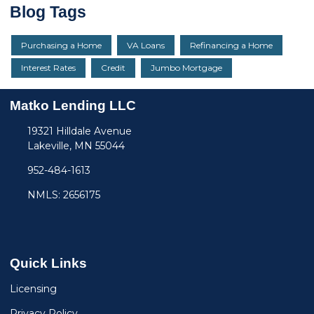
Blog Tags
Purchasing a Home
VA Loans
Refinancing a Home
Interest Rates
Credit
Jumbo Mortgage
Matko Lending LLC
19321 Hilldale Avenue
Lakeville, MN 55044
952-484-1613
NMLS: 2656175
Quick Links
Licensing
Privacy Policy