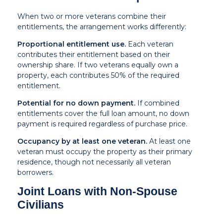
When two or more veterans combine their
entitlements, the arrangement works differently:
Proportional entitlement use.
Each veteran
contributes their entitlement based on their
ownership share. If two veterans equally own a
property, each contributes 50% of the required
entitlement.
Potential for no down payment.
If combined
entitlements cover the full loan amount, no down
payment is required regardless of purchase price.
Occupancy by at least one veteran.
At least one
veteran must occupy the property as their primary
residence, though not necessarily all veteran
borrowers.
Joint Loans with Non-Spouse
Civilians