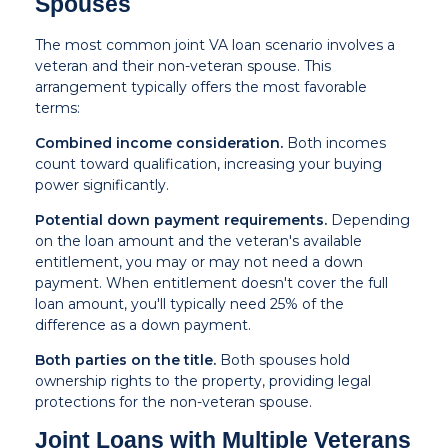
Spouses
The most common joint VA loan scenario involves a
veteran and their non-veteran spouse. This
arrangement typically offers the most favorable
terms:
Combined income consideration.
Both incomes
count toward qualification, increasing your buying
power significantly.
Potential down payment requirements.
Depending
on the loan amount and the veteran's available
entitlement, you may or may not need a down
payment. When entitlement doesn't cover the full
loan amount, you'll typically need 25% of the
difference as a down payment.
Both parties on the title.
Both spouses hold
ownership rights to the property, providing legal
protections for the non-veteran spouse.
Joint Loans with Multiple Veterans