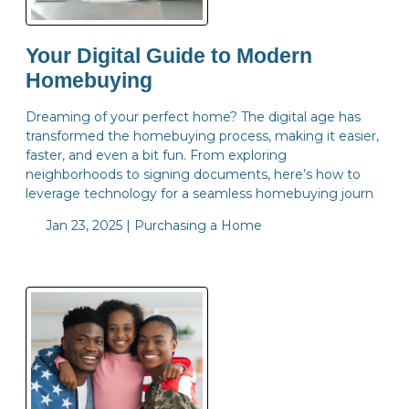
Your Digital Guide to Modern
Homebuying
Dreaming of your perfect home? The digital age has
transformed the homebuying process, making it easier,
faster, and even a bit fun. From exploring
neighborhoods to signing documents, here’s how to
leverage technology for a seamless homebuying journ
Jan 23, 2025 |
Purchasing a Home