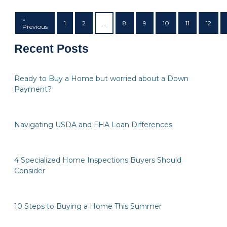
«
1
2
...
8
9
10
11
12
Previous
Recent Posts
Ready to Buy a Home but worried about a Down
Payment?
Navigating USDA and FHA Loan Differences
4 Specialized Home Inspections Buyers Should
Consider
10 Steps to Buying a Home This Summer