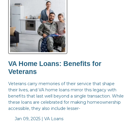
VA Home Loans: Benefits for
Veterans
Veterans carry memories of their service that shape
their lives, and VA home loans mirror this legacy with
benefits that last well beyond a single transaction. While
these loans are celebrated for making homeownership
accessible, they also include lesser-
Jan 09, 2025 |
VA Loans