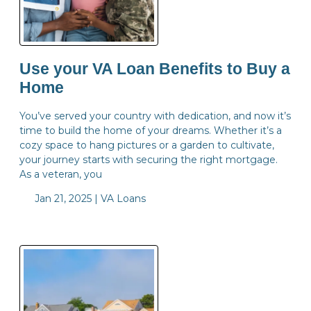
Use your VA Loan Benefits to Buy a
Home
You’ve served your country with dedication, and now it’s
time to build the home of your dreams. Whether it’s a
cozy space to hang pictures or a garden to cultivate,
your journey starts with securing the right mortgage.
As a veteran, you
Jan 21, 2025 |
VA Loans