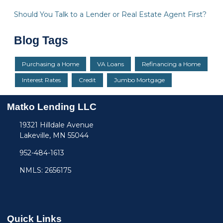
Should You Talk to a Lender or Real Estate Agent First?
Blog Tags
Purchasing a Home
VA Loans
Refinancing a Home
Interest Rates
Credit
Jumbo Mortgage
Matko Lending LLC
19321 Hilldale Avenue
Lakeville, MN 55044
952-484-1613
NMLS: 2656175
Quick Links