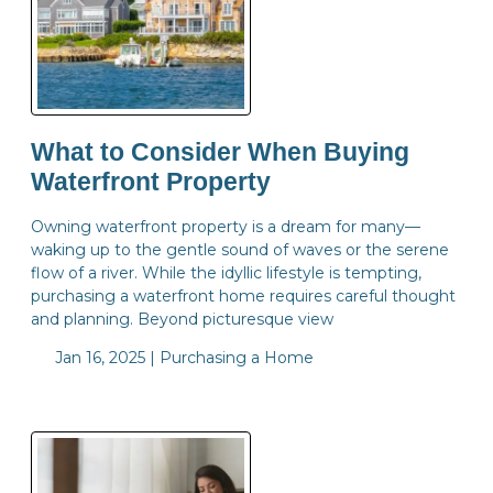
What to Consider When Buying
Waterfront Property
Owning waterfront property is a dream for many—
waking up to the gentle sound of waves or the serene
flow of a river. While the idyllic lifestyle is tempting,
purchasing a waterfront home requires careful thought
and planning. Beyond picturesque view
Jan 16, 2025 |
Purchasing a Home