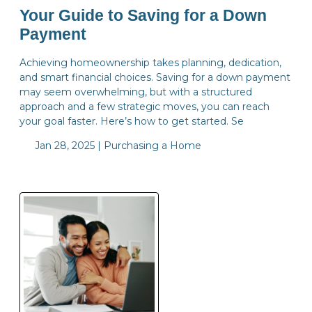
Your Guide to Saving for a Down
Payment
Achieving homeownership takes planning, dedication,
and smart financial choices. Saving for a down payment
may seem overwhelming, but with a structured
approach and a few strategic moves, you can reach
your goal faster. Here’s how to get started. Se
Jan 28, 2025 |
Purchasing a Home