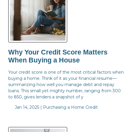
Why Your Credit Score Matters
When Buying a House
Your credit score is one of the most critical factors when
buying a home. Think of it as your financial resume—
summarizing how well you manage debt and repay
loans. This small yet mighty number, ranging from 300
to 850, gives lenders a snapshot of y
Jan 14, 2025 |
Purchasing a Home
Credit