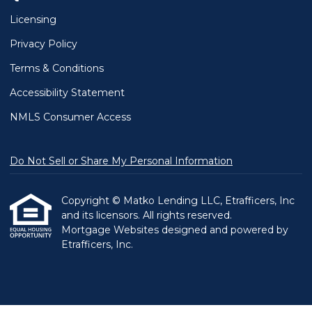
Licensing
Privacy Policy
Terms & Conditions
Accessibility Statement
NMLS Consumer Access
Do Not Sell or Share My Personal Information
Copyright © Matko Lending LLC, Etrafficers, Inc
and its licensors. All rights reserved.
Mortgage Websites
designed and powered by
Etrafficers, Inc.