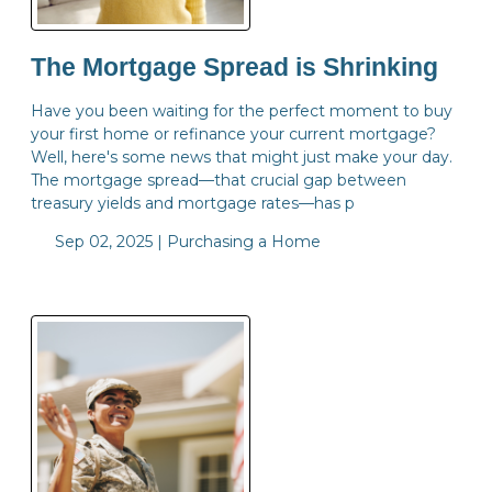
The Mortgage Spread is Shrinking
Have you been waiting for the perfect moment to buy
your first home or refinance your current mortgage?
Well, here's some news that might just make your day.
The mortgage spread—that crucial gap between
treasury yields and mortgage rates—has p
Sep 02, 2025 |
Purchasing a Home