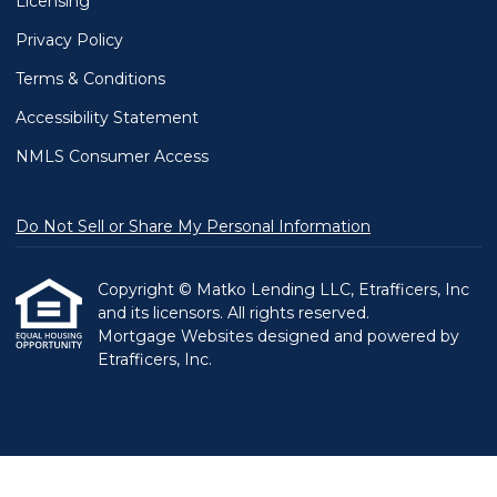
Licensing
Privacy Policy
Terms & Conditions
Accessibility Statement
NMLS Consumer Access
Do Not Sell or Share My Personal Information
Copyright © Matko Lending LLC, Etrafficers, Inc
and its licensors. All rights reserved.
Mortgage Websites
designed and powered by
Etrafficers, Inc.