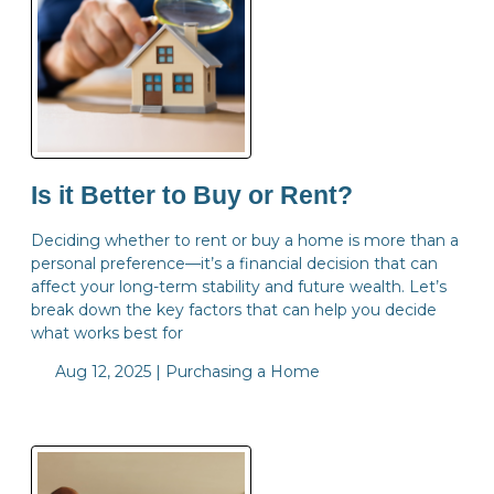
Is it Better to Buy or Rent?
Deciding whether to rent or buy a home is more than a
personal preference—it’s a financial decision that can
affect your long-term stability and future wealth. Let’s
break down the key factors that can help you decide
what works best for
Aug 12, 2025 |
Purchasing a Home