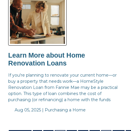
Learn More about Home
Renovation Loans
If you're planning to renovate your current home—or
buy a property that needs work—a HomeStyle
Renovation Loan from Fannie Mae may be a practical
option. This type of loan combines the cost of
purchasing (or refinancing) a home with the funds
Aug 05, 2025 |
Purchasing a Home