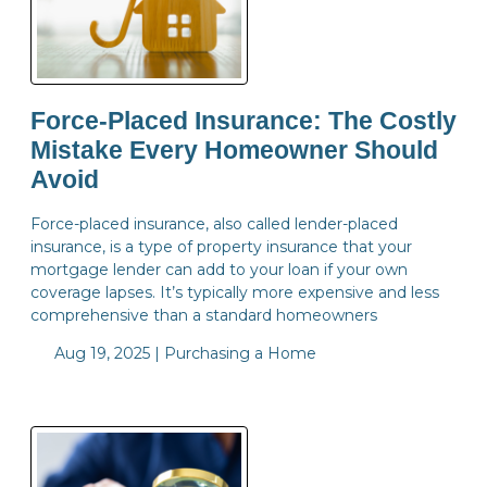
Force-Placed Insurance: The Costly
Mistake Every Homeowner Should
Avoid
Force-placed insurance, also called lender-placed
insurance, is a type of property insurance that your
mortgage lender can add to your loan if your own
coverage lapses. It’s typically more expensive and less
comprehensive than a standard homeowners
Aug 19, 2025 |
Purchasing a Home