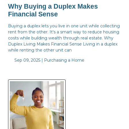
Why Buying a Duplex Makes
Financial Sense
Buying a duplex lets you live in one unit while collecting
rent from the other. It's a smart way to reduce housing
costs while building wealth through real estate. Why
Duplex Living Makes Financial Sense Living in a duplex
while renting the other unit can
Sep 09, 2025 |
Purchasing a Home