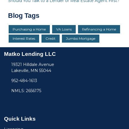
Should You Talk to a Lender or Real Estate Agent First?
Blog Tags
Purchasing a Home
VA Loans
Refinancing a Home
Interest Rates
Credit
Jumbo Mortgage
Matko Lending LLC
19321 Hilldale Avenue
Lakeville, MN 55044
952-484-1613
NMLS: 2656175
Quick Links