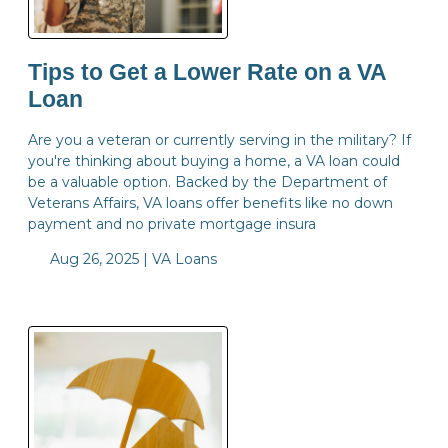
Tips to Get a Lower Rate on a VA
Loan
Are you a veteran or currently serving in the military? If
you're thinking about buying a home, a VA loan could
be a valuable option. Backed by the Department of
Veterans Affairs, VA loans offer benefits like no down
payment and no private mortgage insura
Aug 26, 2025 |
VA Loans