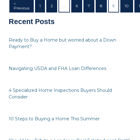
«
1
2
...
6
7
8
9
10
1
Previous
Recent Posts
Ready to Buy a Home but worried about a Down
Payment?
Navigating USDA and FHA Loan Differences
4 Specialized Home Inspections Buyers Should
Consider
10 Steps to Buying a Home This Summer